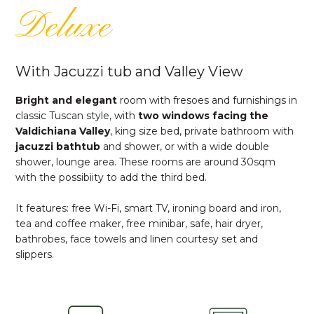
Deluxe
With Jacuzzi tub and Valley View
Bright and elegant
room with fresoes and furnishings in
classic Tuscan style, with
two windows facing the
Valdichiana Valley
, king size bed, private bathroom with
jacuzzi
bathtub
and shower, or with a wide double
shower, lounge area. These rooms are around 30sqm
with the possibiity to add the third bed.
It features: free Wi-Fi, smart TV, ironing board and iron,
tea and coffee maker, free minibar, safe, hair dryer,
bathrobes, face towels and linen courtesy set and
slippers.