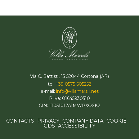
Via C. Battisti, 13 52044 Cortona (AR)
tel:
+39 0575 605252
e-mail:
info@villamarsili.net
P.Iva: 01645930510
CIN: IT051017A1MWPXOSK2
CONTACTS
PRIVACY
COMPANY DATA
COOKIE
GDS
ACCESSIBILITY