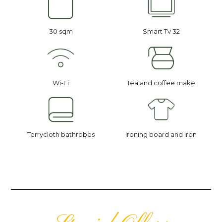
30 sqm
Smart Tv 32
Wi-Fi
Tea and coffee make
Terrycloth bathrobes
Ironing board and iron