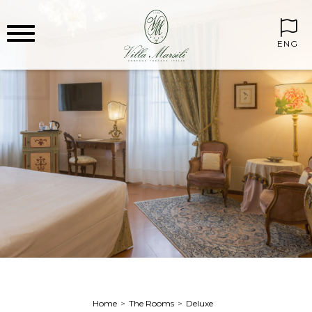
ENG
Home
The Rooms
Deluxe