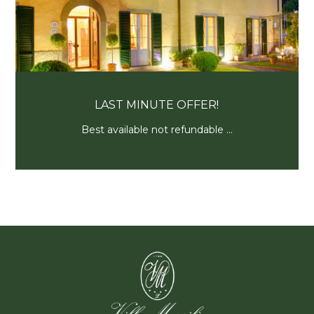
PROFUMO D’ESTATE
Resta con noi per un soggiorno...