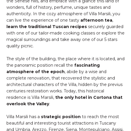
the Senese hills, and embrace with a glance this land of
wonders, full of history, perfume, unique tastes and
authenticity. In the cozy atmosphere of Villa Marsili, you
can live the experience of one tasty
afternoon tea
,
learn the traditional Tuscan recipes
securely guarded
with one of our tailor-made cooking classes or explore the
magical surroundings and take away one of our 5 stars
quality picnic.
The style of the building, the place where it is located, and
the panoramic position recall the
fascinating
atmosphere of the epoch
, abide by a wise and
complete renovation, that recovered the stylistic and
architectural characters of the Villa, hidden by the previus
centuries restoration works. Today, this historical
residence is Villa Marsili,
the only hotel in Cortona that
overlook the Valley
.
Villa Marsili has a
strategic position
to reach the most
beautiful and interesting tourist attractions in Tuscany
and Umbria. Arezzo, Firenze, Siena, Montepulciano, Assisi,