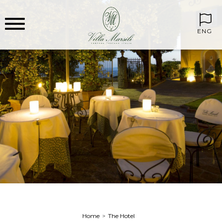
ENG
Home
The Hotel