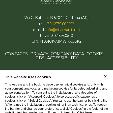
Via C. Battisti, 13 52044 Cortona (AR)
tel:
+39 0575 605252
e-mail:
info@villamarsili.net
P.Iva: 01645930510
CIN: IT051017A1MWPXOSK2
CONTACTS
PRIVACY
COMPANY DATA
COOKIE
GDS
ACCESSIBILITY
X
This website uses cookies
This website and the booking page use technical cookies and, only with
your consent, analytical and marketing cookies for targeted advertising and
ad personalization. To consent to the installation of all categories of
cookies, click on “Accept All Cookies”; to select specific categories of
cookies, click on “Select Cookies”; You can close the banner by clicking the
“x” to refuse the installation of cookies other than technical ones. To reopen
the banner and change your preferences, click “Cookies” in the footer of the
website and the booking page. For more information
Click here
.