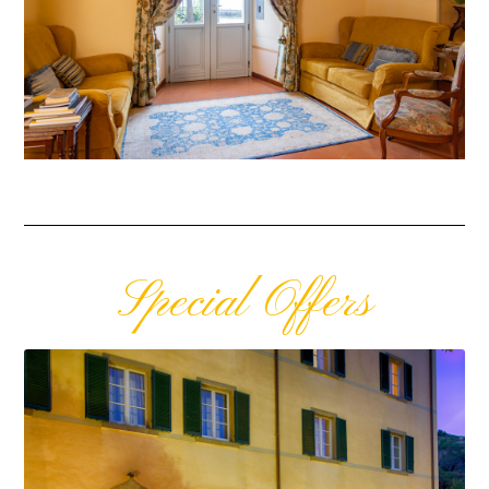
Special Offers