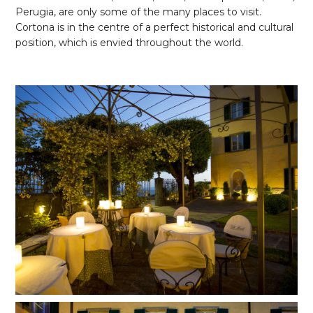
Perugia, are only some of the many places to visit.
Cortona is in the centre of a perfect historical and cultural
position, which is envied throughout the world.