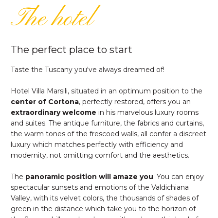
The hotel
The perfect place to start
Taste the Tuscany you've always dreamed of!
Hotel Villa Marsili, situated in an optimum position to the
center of Cortona
, perfectly restored, offers you an
extraordinary welcome
in his marvelous luxury rooms
and suites. The antique furniture, the fabrics and curtains,
the warm tones of the frescoed walls, all confer a discreet
luxury which matches perfectly with efficiency and
modernity, not omitting comfort and the aesthetics.
The
panoramic position will amaze you
. You can enjoy
spectacular sunsets and emotions of the Valdichiana
Valley, with its velvet colors, the thousands of shades of
green in the distance which take you to the horizon of